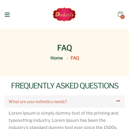
0
FAQ
Home
FAQ
FREQUENTLY ASKED QUESTIONS
What are your esthetics needs?
Lorem Ipsum is simply dummy text of the printing and
typesetting industry. Lorem Ipsum has been the
industry’s standard dummy text ever since the 1500s,