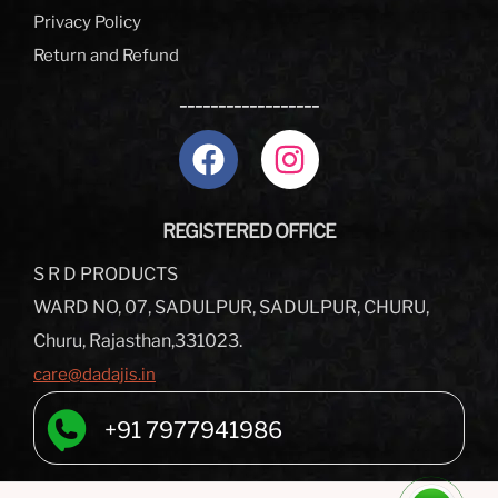
Privacy Policy
Return and Refund
__________________
REGISTERED OFFICE
S R D PRODUCTS
WARD NO, 07, SADULPUR, SADULPUR, CHURU,
Churu, Rajasthan,331023.
care@dadajis.in
+91 7977941986