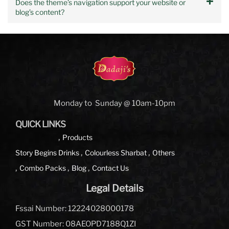
Does the theme’s navigation support your website or
blog’s content?
Monday to Sunday @ 10am-10pm
QUICK LINKS
Products
Story Begins
Drinks
Colourless Sharbat
Others
Combo Packs
Blog
Contact Us
Legal Details
Fssai Number: 12224028000178
GST Number: 08AEOPD7188Q1ZI