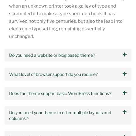
when an unknown printer took a galley of type and
scrambled it to make a type specimen book. It has
survived not only five centuries, but also the leap into
electronic typesetting, remaining essentially
unchanged.
Do you need a website or blog based theme?
What level of browser support do you require?
Does the theme support basic WordPress functions?
Do you need your theme to offer multiple layouts and
columns?