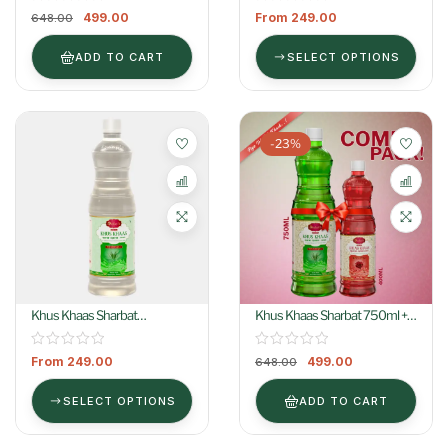
499.00
From
249.00
648.00
ADD TO CART
SELECT OPTIONS
-23%
Khus Khaas Sharbat
Khus Khaas Sharbat 750ml +
(Colorless)
Gulab Khaas Sharbat 400ml
From
249.00
499.00
648.00
SELECT OPTIONS
ADD TO CART