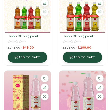
Flavour Of Four (Special
Flavour Of Four (Special
Combo) 400ml
Combo) 750ml
949.00
1,299.00
1,046.00
1,696.00
ADD TO CART
ADD TO CART