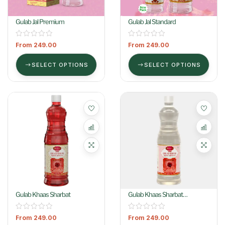
Gulab Jal Premium
Gulab Jal Standard
From
249.00
From
249.00
SELECT OPTIONS
SELECT OPTIONS
Gulab Khaas Sharbat
Gulab Khaas Sharbat
(Colorless)
From
249.00
From
249.00