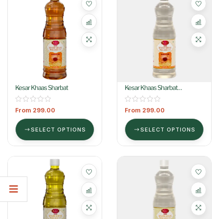
Kesar Khaas Sharbat
Kesar Khaas Sharbat
(Colorless)
From
299.00
From
299.00
SELECT OPTIONS
SELECT OPTIONS