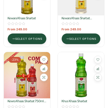
Kewara Khaas Sharbat
Kewara Khaas Sharbat
(Colorless)
From
249.00
From
249.00
SELECT OPTIONS
SELECT OPTIONS
-23%
Kewra Khaas Sharbat 750ml +
Khus Khaas Sharbat
Gulab Khaas Sharbat 400ml