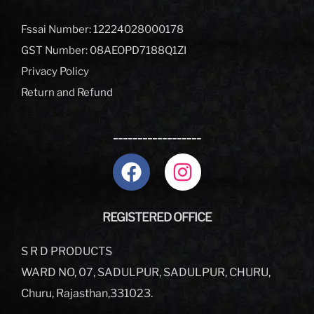
Fssai Number: 12224028000178
GST Number: 08AEOPD7188Q1ZI
Privacy Policy
Return and Refund
__________________
REGISTERED OFFICE
S R D PRODUCTS
WARD NO, 07, SADULPUR, SADULPUR, CHURU,
Churu, Rajasthan,331023.