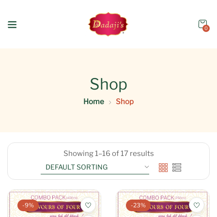
0
Shop
Home
Shop
Showing 1–16 of 17 results
-9%
-23%