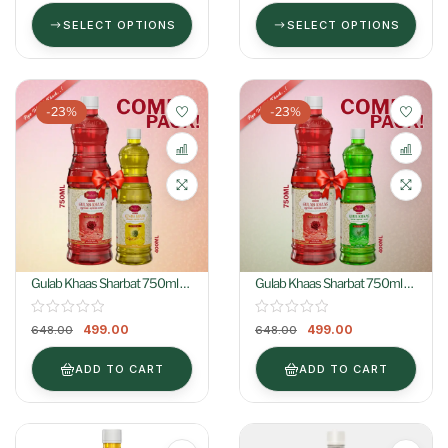
SELECT OPTIONS
SELECT OPTIONS
-23%
-23%
Gulab Khaas Sharbat 750ml +
Gulab Khaas Sharbat 750ml +
Kewra Khaas Sharbat 400ml
Khus Khaas Sharbat 400ml
499.00
499.00
648.00
648.00
ADD TO CART
ADD TO CART