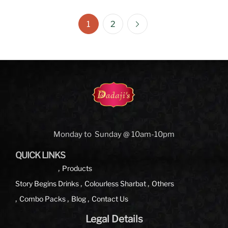
1
2
Monday to Sunday @ 10am-10pm
QUICK LINKS
Products
Story Begins
Drinks
Colourless Sharbat
Others
Combo Packs
Blog
Contact Us
Legal Details