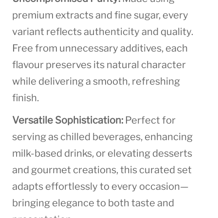
premium extracts and fine sugar, every
variant reflects authenticity and quality.
Free from unnecessary additives, each
flavour preserves its natural character
while delivering a smooth, refreshing
finish.
Versatile Sophistication:
Perfect for
serving as chilled beverages, enhancing
milk-based drinks, or elevating desserts
and gourmet creations, this curated set
adapts effortlessly to every occasion—
bringing elegance to both taste and