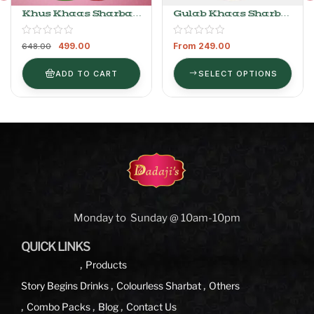
Khus Khaas Sharbat
Gulab Khaas Sharbat
750ml + Gulab Khaas
(Colorless)
Sharbat 400ml
499.00
From
249.00
648.00
ADD TO CART
SELECT OPTIONS
Monday to Sunday @ 10am-10pm
QUICK LINKS
Products
Story Begins
Drinks
Colourless Sharbat
Others
Combo Packs
Blog
Contact Us