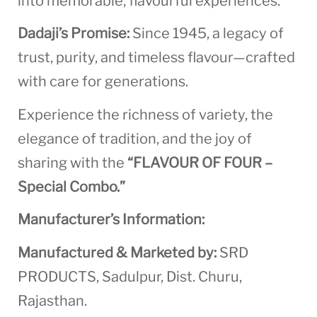
into memorable, flavourful experiences.
Dadaji’s Promise:
Since 1945, a legacy of
trust, purity, and timeless flavour—crafted
with care for generations.
Experience the richness of variety, the
elegance of tradition, and the joy of
sharing with the
“FLAVOUR OF FOUR –
Special Combo.”
Manufacturer’s Information:
Manufactured & Marketed by:
SRD
PRODUCTS, Sadulpur, Dist. Churu,
Rajasthan.