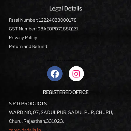
Legal Details
Fssai Number: 12224028000178
GST Number: 08AEOPD7188Q1ZI
Privacy Policy
Return and Refund
__________________
REGISTERED OFFICE
S R D PRODUCTS
WARD NO, 07, SADULPUR, SADULPUR, CHURU,
Churu, Rajasthan,331023.
care@dadajis.in