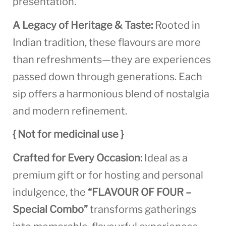
presentation.
A Legacy of Heritage & Taste:
Rooted in
Indian tradition, these flavours are more
than refreshments—they are experiences
passed down through generations. Each
sip offers a harmonious blend of nostalgia
and modern refinement.
{ Not for medicinal use }
Crafted for Every Occasion:
Ideal as a
premium gift or for hosting and personal
indulgence, the
“FLAVOUR OF FOUR –
Special Combo”
transforms gatherings