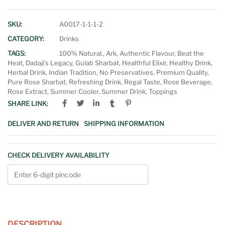
SKU:
A0017-1-1-1-2
CATEGORY:
Drinks
TAGS:
100% Natural.
,
Ark
,
Authentic Flavour
,
Beat the
Heat
,
Dadaji's Legacy
,
Gulab Sharbat
,
Healthful Elixir
,
Healthy Drink
,
Herbal Drink
,
Indian Tradition
,
No Preservatives
,
Premium Quality
,
Pure Rose Sharbat
,
Refreshing Drink
,
Regal Taste
,
Rose Beverage
,
Rose Extract
,
Summer Cooler
,
Summer Drink
,
Toppings
SHARE LINK:
DELIVER AND RETURN
SHIPPING INFORMATION
CHECK DELIVERY AVAILABILITY
DESCRIPTION