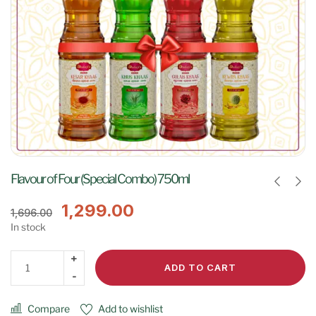
Flavour of Four (Special Combo) 750ml
1,299.00
1,696.00
In stock
ADD TO CART
Compare
Add to wishlist