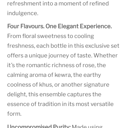
refreshment into a moment of refined
indulgence.
Four Flavours. One Elegant Experience.
From floral sweetness to cooling
freshness, each bottle in this exclusive set
offers a unique journey of taste. Whether
it’s the romantic richness of rose, the
calming aroma of kewra, the earthy
coolness of khus, or another signature
delight, this ensemble captures the
essence of tradition in its most versatile
form.
Uncompromised Purity:
Made using