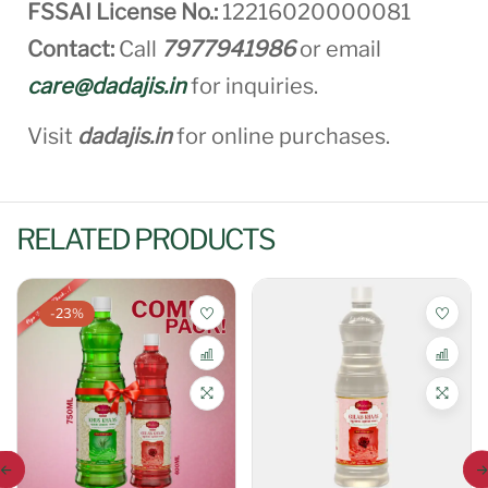
FSSAI License No.:
12216020000081
Contact:
Call
7977941986
or email
care@dadajis.in
for inquiries.
Visit
dadajis.in
for online purchases.
RELATED PRODUCTS
-23%