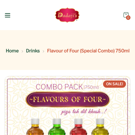
0
Home
Drinks
Flavour of Four (Special Combo) 750ml
ON SALE!