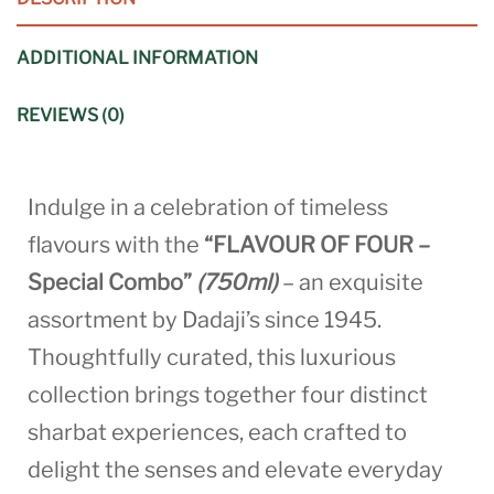
ADDITIONAL INFORMATION
REVIEWS (0)
Indulge in a celebration of timeless
flavours with the
“FLAVOUR OF FOUR –
Special Combo”
(750ml)
– an exquisite
assortment by Dadaji’s since 1945.
Thoughtfully curated, this luxurious
collection brings together four distinct
sharbat experiences, each crafted to
delight the senses and elevate everyday