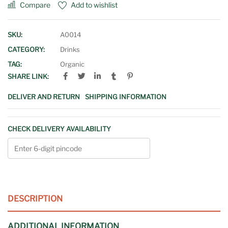
Compare
Add to wishlist
SKU:
A0014
CATEGORY:
Drinks
TAG:
Organic
SHARE LINK:
DELIVER AND RETURN
SHIPPING INFORMATION
CHECK DELIVERY AVAILABILITY
DESCRIPTION
ADDITIONAL INFORMATION