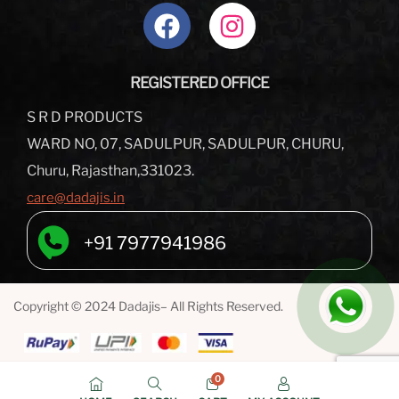
REGISTERED OFFICE
S R D PRODUCTS
WARD NO, 07, SADULPUR, SADULPUR, CHURU,
Churu, Rajasthan,331023.
care@dadajis.in
+91 7977941986
Copyright © 2024 Dadajis– All Rights Reserved.
0