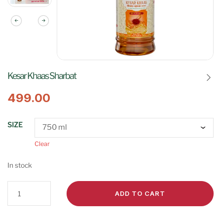
Kesar Khaas Sharbat
499.00
SIZE
Clear
In stock
ADD TO CART