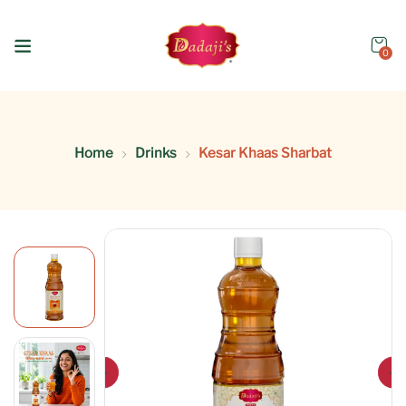
0
Home
Drinks
Kesar Khaas Sharbat