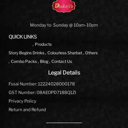
Monday to Sunday @ 10am-10pm
QUICK LINKS
Products
Story Begins
Drinks
Colourless Sharbat
Others
Combo Packs
Blog
Contact Us
Legal Details
Fssai Number: 12224028000178
GST Number: 08AEOPD7188Q1ZI
Privacy Policy
Return and Refund
__________________