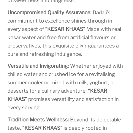
of sweetness and tanginess.
Uncompromised Quality Assurance:
Dadaji’s
commitment to excellence shines through in
every aspect of
“KESAR KHAAS”
Made with real
kesar water and free from artificial flavours or
preservatives, this exquisite elixir guarantees a
pure and refreshing indulgence.
Versatile and Invigorating:
Whether enjoyed with
chilled water and crushed ice for a revitalising
summer cooler or mixed with milk, yoghurt, or
desserts for a culinary adventure,
“KESAR
KHAAS”
promises versatility and satisfaction in
every serving.
Tradition Meets Wellness:
Beyond its delectable
taste,
“KESAR KHAAS”
is deeply rooted in