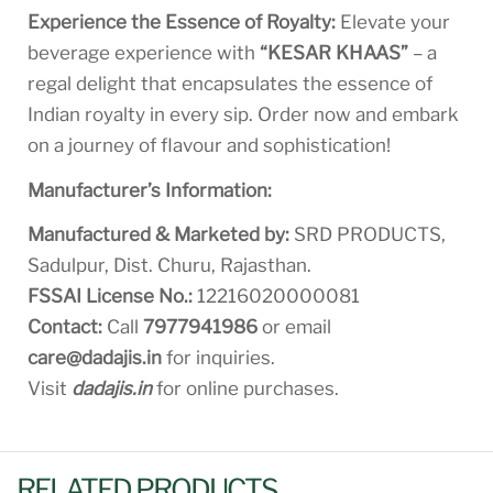
Experience the Essence of Royalty:
Elevate your
beverage experience with
“KESAR KHAAS”
– a
regal delight that encapsulates the essence of
Indian royalty in every sip. Order now and embark
on a journey of flavour and sophistication!
Manufacturer’s Information:
Manufactured & Marketed by:
SRD PRODUCTS,
Sadulpur, Dist. Churu, Rajasthan.
FSSAI License No.:
12216020000081
Contact:
Call
7977941986
or email
care@dadajis.in
for inquiries.
Visit
dadajis.in
for online purchases.
RELATED PRODUCTS