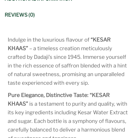
REVIEWS (0)
Indulge in the luxurious flavour of
“KESAR
KHAAS”
– a timeless creation meticulously
crafted by Dadaji’s since 1945. Immerse yourself
in the rich essence of saffron blended with a hint
of natural sweetness, promising an unparalleled
taste experienced with every sip.
Pure Elegance, Distinctive Taste:
“KESAR
KHAAS”
is a testament to purity and quality, with
its key ingredients including Kesar Water Extract
and sugar. Each bottle is a symphony of flavours,
carefully balanced to deliver a harmonious blend