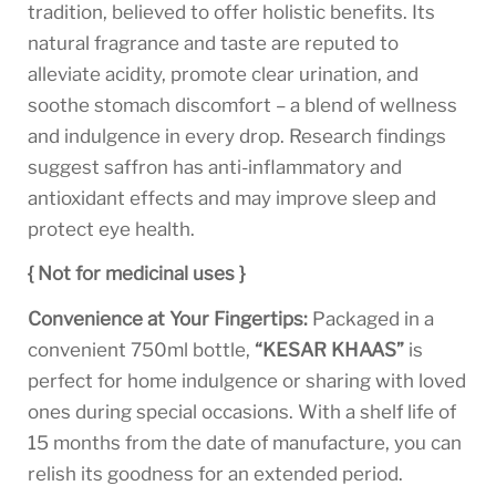
tradition, believed to offer holistic benefits. Its
natural fragrance and taste are reputed to
alleviate acidity, promote clear urination, and
soothe stomach discomfort – a blend of wellness
and indulgence in every drop. Research findings
suggest saffron has anti-inflammatory and
antioxidant effects and may improve sleep and
protect eye health.
{ Not for medicinal uses }
Convenience at Your Fingertips:
Packaged in a
convenient 750ml bottle,
“KESAR KHAAS”
is
perfect for home indulgence or sharing with loved
ones during special occasions. With a shelf life of
15 months from the date of manufacture, you can
relish its goodness for an extended period.