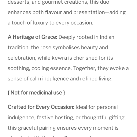
desserts, and gourmet creations, this duo
enhances both flavour and presentation—adding
a touch of luxury to every occasion.
A Heritage of Grace:
Deeply rooted in Indian
tradition, the rose symbolises beauty and
celebration, while kewra is cherished for its
soothing, cooling essence. Together, they evoke a
sense of calm indulgence and refined living.
{ Not for medicinal use }
Crafted for Every Occasion:
Ideal for personal
indulgence, festive hosting, or thoughtful gifting,
this graceful pairing ensures every moment is