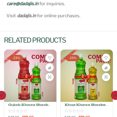
care@dadajis.in
for inquiries.
Visit
dadajis.in
for online purchases.
RELATED PRODUCTS
-23%
-23%
Gulab Khaas Sharbat
Khus Khaas Sharbat
750ml + Khus Khaas
750ml+ Kewra
Sharbat 400ml
Khaas Sharbat
499.00
499.00
648.00
648.00