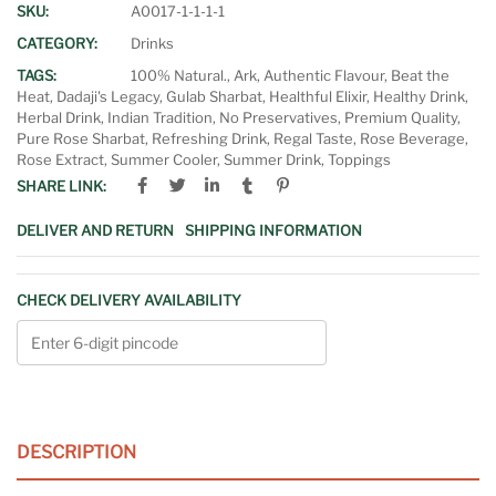
SKU:
A0017-1-1-1-1
CATEGORY:
Drinks
TAGS:
100% Natural.
,
Ark
,
Authentic Flavour
,
Beat the
Heat
,
Dadaji's Legacy
,
Gulab Sharbat
,
Healthful Elixir
,
Healthy Drink
,
Herbal Drink
,
Indian Tradition
,
No Preservatives
,
Premium Quality
,
Pure Rose Sharbat
,
Refreshing Drink
,
Regal Taste
,
Rose Beverage
,
Rose Extract
,
Summer Cooler
,
Summer Drink
,
Toppings
SHARE LINK:
DELIVER AND RETURN
SHIPPING INFORMATION
CHECK DELIVERY AVAILABILITY
DESCRIPTION