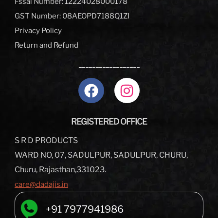
Fssai Number: 12224028000178
GST Number: 08AEOPD7188Q1ZI
Privacy Policy
Return and Refund
__________________
REGISTERED OFFICE
S R D PRODUCTS
WARD NO, 07, SADULPUR, SADULPUR, CHURU,
Churu, Rajasthan,331023.
care@dadajis.in
+91 7977941986