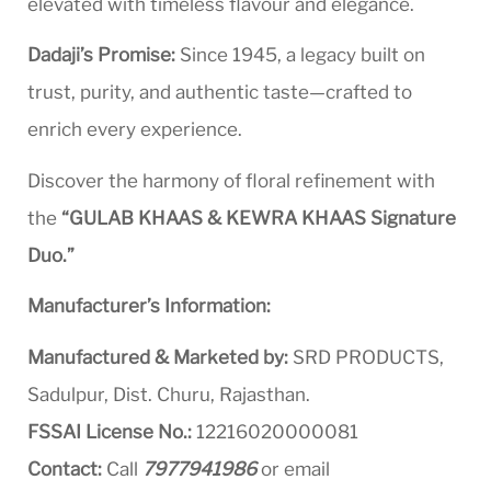
elevated with timeless flavour and elegance.
Dadaji’s Promise:
Since 1945, a legacy built on
trust, purity, and authentic taste—crafted to
enrich every experience.
Discover the harmony of floral refinement with
the
“GULAB KHAAS & KEWRA KHAAS Signature
Duo.”
Manufacturer’s Information:
Manufactured & Marketed by:
SRD PRODUCTS,
Sadulpur, Dist. Churu, Rajasthan.
FSSAI License No.:
12216020000081
Contact:
Call
7977941986
or email