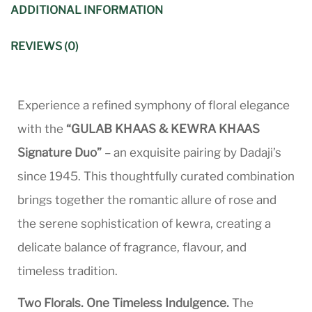
ADDITIONAL INFORMATION
REVIEWS (0)
Experience a refined symphony of floral elegance
with the
“GULAB KHAAS & KEWRA KHAAS
Signature Duo”
– an exquisite pairing by Dadaji’s
since 1945. This thoughtfully curated combination
brings together the romantic allure of rose and
the serene sophistication of kewra, creating a
delicate balance of fragrance, flavour, and
timeless tradition.
Two Florals. One Timeless Indulgence.
The