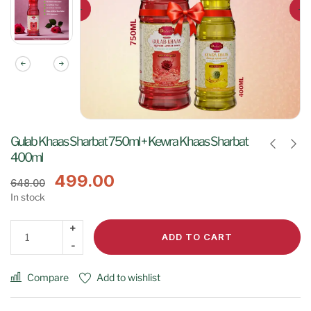
Gulab Khaas Sharbat 750ml + Kewra Khaas Sharbat
400ml
499.00
648.00
In stock
ADD TO CART
Compare
Add to wishlist