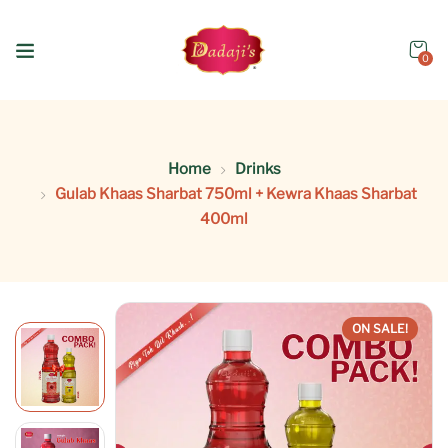
0
Home
Drinks
Gulab Khaas Sharbat 750ml + Kewra Khaas Sharbat
400ml
ON SALE!