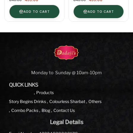
400ml
ADD TO CART
ADD TO CART
Monday to Sunday @ 10am-10pm
QUICK LINKS
Products
Story Begins
Drinks
Colourless Sharbat
Others
Combo Packs
Blog
Contact Us
Legal Details