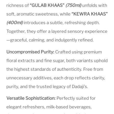
richness of
“GULAB KHAAS”
(750ml)
unfolds with
soft, aromatic sweetness, while
“KEWRA KHAAS”
(400ml)
introduces a subtle, refreshing depth.
Together, they offer a layered sensory experience
—graceful, calming, and indulgently refined.
Uncompromised Purity:
Crafted using premium
floral extracts and fine sugar, both variants uphold
the highest standards of authenticity. Free from
unnecessary additives, each drop reflects clarity,
purity, and the trusted legacy of Dadaji’s.
Versatile Sophistication:
Perfectly suited for
elegant refreshers, milk-based beverages,