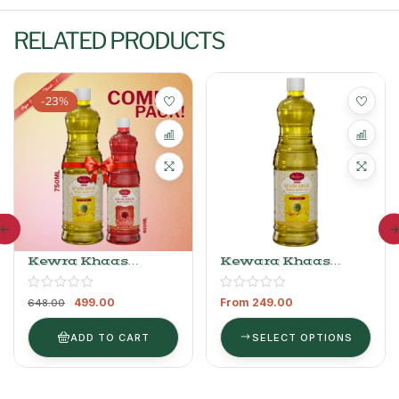
RELATED PRODUCTS
-23%
Kewra Khaas
Kewara Khaas
Sharbat 750ml +
Sharbat
Gulab Khaas Sharbat
499.00
From
249.00
400ml
648.00
ADD TO CART
SELECT OPTIONS