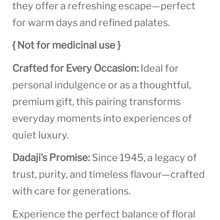
they offer a refreshing escape—perfect
for warm days and refined palates.
{ Not for medicinal use }
Crafted for Every Occasion:
Ideal for
personal indulgence or as a thoughtful,
premium gift, this pairing transforms
everyday moments into experiences of
quiet luxury.
Dadaji’s Promise:
Since 1945, a legacy of
trust, purity, and timeless flavour—crafted
with care for generations.
Experience the perfect balance of floral