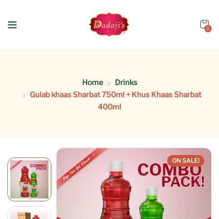
0
Home
Drinks
Gulab khaas Sharbat 750ml + Khus Khaas Sharbat
400ml
ON SALE!