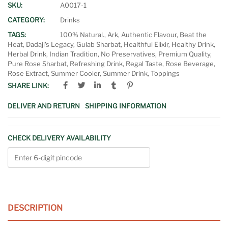
SKU:
A0017-1
CATEGORY:
Drinks
TAGS:
100% Natural.
,
Ark
,
Authentic Flavour
,
Beat the
Heat
,
Dadaji's Legacy
,
Gulab Sharbat
,
Healthful Elixir
,
Healthy Drink
,
Herbal Drink
,
Indian Tradition
,
No Preservatives
,
Premium Quality
,
Pure Rose Sharbat
,
Refreshing Drink
,
Regal Taste
,
Rose Beverage
,
Rose Extract
,
Summer Cooler
,
Summer Drink
,
Toppings
SHARE LINK:
DELIVER AND RETURN
SHIPPING INFORMATION
CHECK DELIVERY AVAILABILITY
DESCRIPTION