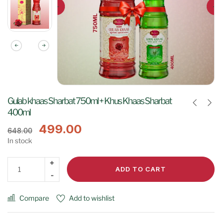
Gulab khaas Sharbat 750ml + Khus Khaas Sharbat
400ml
499.00
648.00
In stock
ADD TO CART
Compare
Add to wishlist