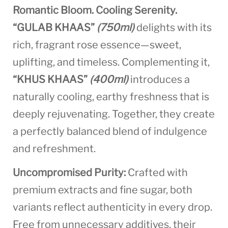
Romantic Bloom. Cooling Serenity.
“GULAB KHAAS”
(750ml)
delights with its
rich, fragrant rose essence—sweet,
uplifting, and timeless. Complementing it,
“KHUS KHAAS”
(400ml)
introduces a
naturally cooling, earthy freshness that is
deeply rejuvenating. Together, they create
a perfectly balanced blend of indulgence
and refreshment.
Uncompromised Purity:
Crafted with
premium extracts and fine sugar, both
variants reflect authenticity in every drop.
Free from unnecessary additives, their