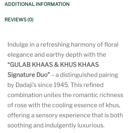
ADDITIONAL INFORMATION
REVIEWS (0)
Indulge in a refreshing harmony of floral
elegance and earthy depth with the
“GULAB KHAAS & KHUS KHAAS
Signature Duo”
– a distinguished pairing
by Dadaji’s since 1945. This refined
combination unites the romantic richness
of rose with the cooling essence of khus,
offering a sensory experience that is both
soothing and indulgently luxurious.