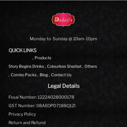
Monday to Sunday @ 10am-10pm
QUICK LINKS
Products
Story Begins
Drinks
Colourless Sharbat
Others
Combo Packs
Blog
Contact Us
Legal Details
Fssai Number: 12224028000178
GST Number: 08AEOPD7188Q1ZI
Privacy Policy
Return and Refund