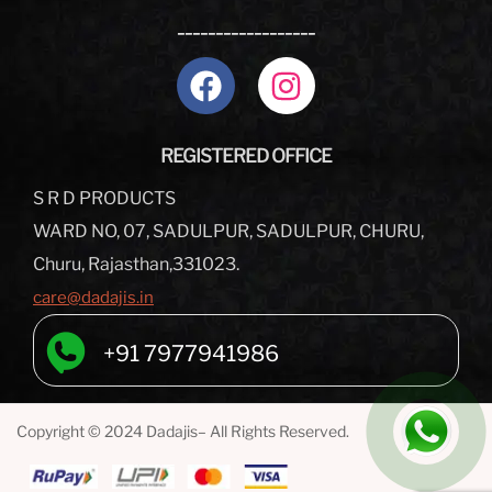
__________________
REGISTERED OFFICE
S R D PRODUCTS
WARD NO, 07, SADULPUR, SADULPUR, CHURU,
Churu, Rajasthan,331023.
care@dadajis.in
+91 7977941986
Copyright © 2024 Dadajis– All Rights Reserved.