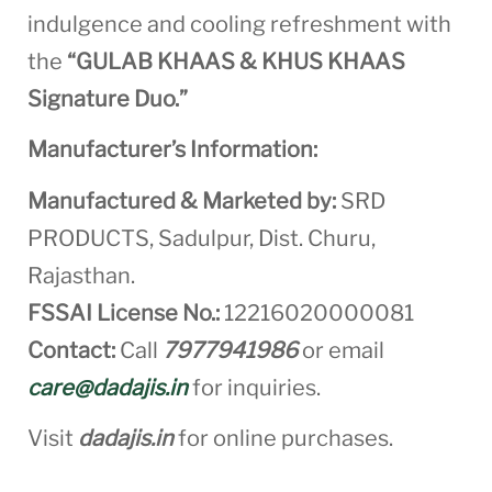
indulgence and cooling refreshment with
the
“GULAB KHAAS & KHUS KHAAS
Signature Duo.”
Manufacturer’s Information:
Manufactured & Marketed by:
SRD
PRODUCTS, Sadulpur, Dist. Churu,
Rajasthan.
FSSAI License No.:
12216020000081
Contact:
Call
7977941986
or email
care@dadajis.in
for inquiries.
Visit
dadajis.in
for online purchases.