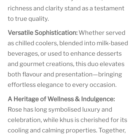
richness and clarity stand as a testament
to true quality.
Versatile Sophistication:
Whether served
as chilled coolers, blended into milk-based
beverages, or used to enhance desserts
and gourmet creations, this duo elevates
both flavour and presentation—bringing
effortless elegance to every occasion.
A Heritage of Wellness & Indulgence:
Rose has long symbolised luxury and
celebration, while khus is cherished for its
cooling and calming properties. Together,