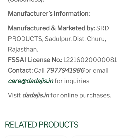
Manufacturer’s Information:
Manufactured & Marketed by:
SRD
PRODUCTS, Sadulpur, Dist. Churu,
Rajasthan.
FSSAI License No.:
12216020000081
Contact:
Call
7977941986
or email
care@dadajis.in
for inquiries.
Visit
dadajis.in
for online purchases.
RELATED PRODUCTS