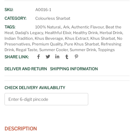
SKU:
A0016-1
CATEGORY:
Colourless Sharbat
TAGS:
100% Natural.
,
Ark
,
Authentic Flavour
,
Beat the
Heat
,
Dadaji's Legacy
,
Healthful Elixir
,
Healthy Drink
,
Herbal Drink
,
Indian Tradition
,
Khus Beverage
,
Khus Extract
,
Khus Sharbat
,
No
Preservatives
,
Premium Quality
,
Pure Khus Sharbat
,
Refreshing
Drink
,
Regal Taste
,
Summer Cooler
,
Summer Drink
,
Toppings
SHARE LINK:
DELIVER AND RETURN
SHIPPING INFORMATION
CHECK DELIVERY AVAILABILITY
DESCRIPTION