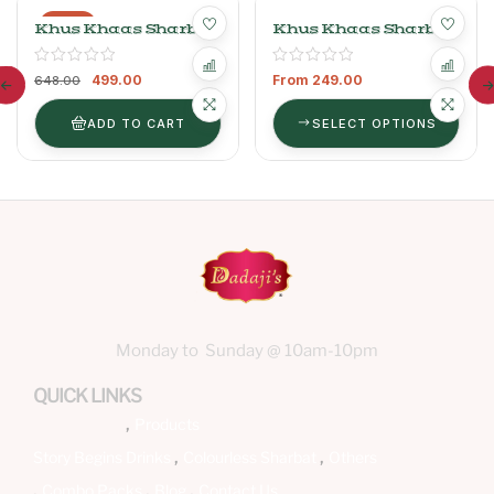
-23%
Khus Khaas Sharbat
Khus Khaas Sharbat
750ml+ Kewra
Khaas Sharbat
499.00
From
249.00
400ml
648.00
ADD TO CART
SELECT OPTIONS
Monday to Sunday @ 10am-10pm
QUICK LINKS
Products
Story Begins
Drinks
Colourless Sharbat
Others
Combo Packs
Blog
Contact Us