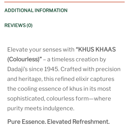
ADDITIONAL INFORMATION
REVIEWS (0)
Elevate your senses with
“KHUS KHAAS
(Colourless)”
– a timeless creation by
Dadaji’s since 1945. Crafted with precision
and heritage, this refined elixir captures
the cooling essence of khus in its most
sophisticated, colourless form—where
purity meets indulgence.
Pure Essence. Elevated Refreshment.