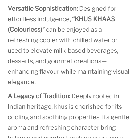
Versatile Sophistication:
Designed for
effortless indulgence,
“KHUS KHAAS
(Colourless)”
can be enjoyed as a
refreshing cooler with chilled water or
used to elevate milk-based beverages,
desserts, and gourmet creations—
enhancing flavour while maintaining visual
elegance.
A Legacy of Tradition:
Deeply rooted in
Indian heritage, khus is cherished for its
cooling and soothing properties. Its gentle
aroma and refreshing character bring