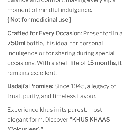
balance and comfort, making every sip a
moment of mindful indulgence.
{ Not for medicinal use }
Crafted for Every Occasion:
Presented in a
750ml
bottle, it is ideal for personal
indulgence or for sharing during special
occasions. With a shelf life of
15 months
, it
remains excellent.
Dadaji’s Promise:
Since 1945, a legacy of
trust, purity, and timeless flavour.
Experience khus in its purest, most
elegant form. Discover
“KHUS KHAAS
(Colourless).”