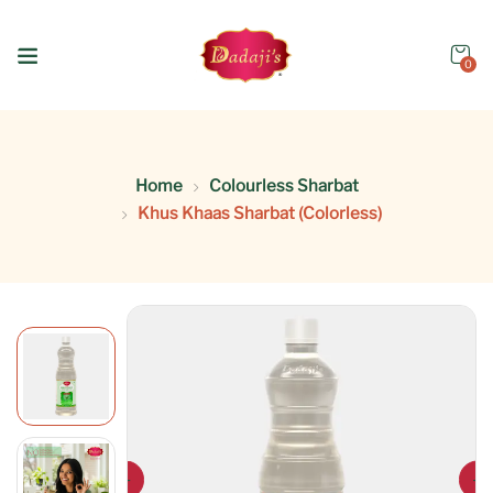
0
Home
Colourless Sharbat
Khus Khaas Sharbat (Colorless)