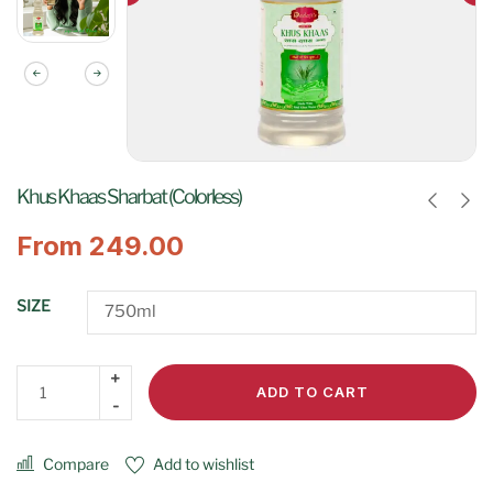
Khus Khaas Sharbat (Colorless)
From
249.00
SIZE
ADD TO CART
Compare
Add to wishlist