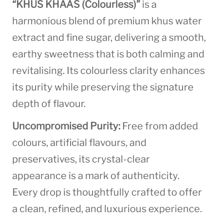
“KHUS KHAAS (Colourless)”
is a
harmonious blend of premium khus water
extract and fine sugar, delivering a smooth,
earthy sweetness that is both calming and
revitalising. Its colourless clarity enhances
its purity while preserving the signature
depth of flavour.
Uncompromised Purity:
Free from added
colours, artificial flavours, and
preservatives, its crystal-clear
appearance is a mark of authenticity.
Every drop is thoughtfully crafted to offer
a clean, refined, and luxurious experience.