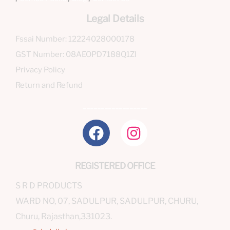
Legal Details
Fssai Number: 12224028000178
GST Number: 08AEOPD7188Q1ZI
Privacy Policy
Return and Refund
__________________
REGISTERED OFFICE
S R D PRODUCTS
WARD NO, 07, SADULPUR, SADULPUR, CHURU,
Churu, Rajasthan,331023.