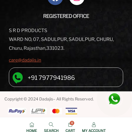
REGISTERED OFFICE
S R D PRODUCTS
WARD NO, 07, SADULPUR, SADULPUR, CHURU,
Churu, Rajasthan,331023.
care@dadajis.in
+91 7977941986
Copyright © 2024 Dadajis– All Rights Reserved.
0
HOME
SEARCH
CART
MY ACCOUNT