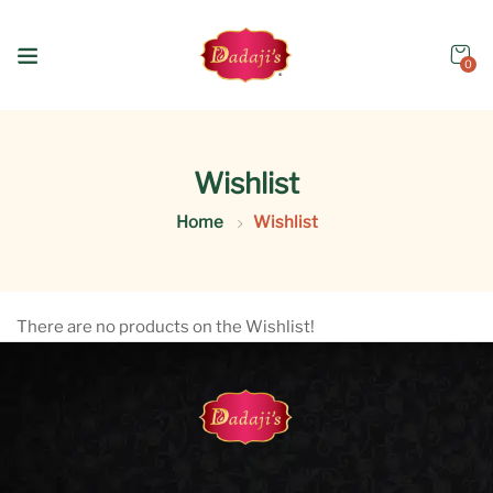
0
Wishlist
Home
Wishlist
There are no products on the Wishlist!