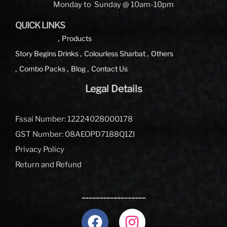
Monday to Sunday @ 10am-10pm
QUICK LINKS
Products
Story Begins
Drinks
Colourless Sharbat
Others
Combo Packs
Blog
Contact Us
Legal Details
Fssai Number: 12224028000178
GST Number: 08AEOPD7188Q1ZI
Privacy Policy
Return and Refund
__________________