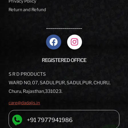
Privacy Policy
Return and Refund
__________________
REGISTERED OFFICE
S R D PRODUCTS
WARD NO, 07, SADULPUR, SADULPUR, CHURU,
Churu, Rajasthan,331023.
care@dadajis.in
+91 7977941986