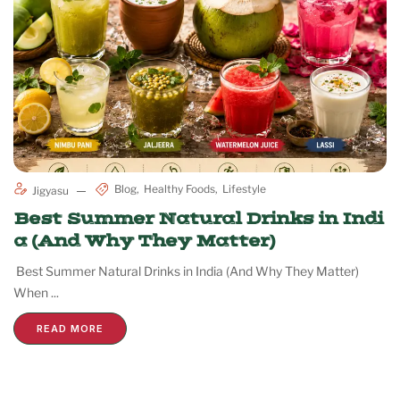
Blog
Healthy Foods
Lifestyle
Jigyasu
Best Summer Natural Drinks in Indi
a (And Why They Matter)
Best Summer Natural Drinks in India (And Why They Matter)
When ...
READ MORE