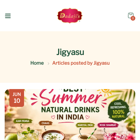
0
Jigyasu
Home
Articles posted by Jigyasu
JUN
10