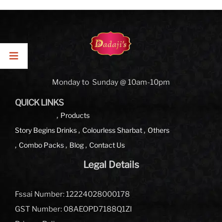
Monday to Sunday @ 10am-10pm
QUICK LINKS
Products
Story Begins
Drinks
Colourless Sharbat
Others
Combo Packs
Blog
Contact Us
Legal Details
Fssai Number: 12224028000178
GST Number: 08AEOPD7188Q1ZI