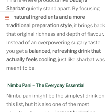
This is where products like
Dadaji’s
Sharbat
quietly stand apart. By focusing
on
natural ingredients and a more
traditional preparation style
, it brings back
that original richness and depth of flavour.
Instead of an overpowering sugary taste,
you get a
balanced, refreshing drink that
actually feels cooling
, just like sharbat was
meant to be.
Nimbu Pani – The Everyday Essential
Nimbu pani might be the simplest drink on
this list, but it’s also one of the most