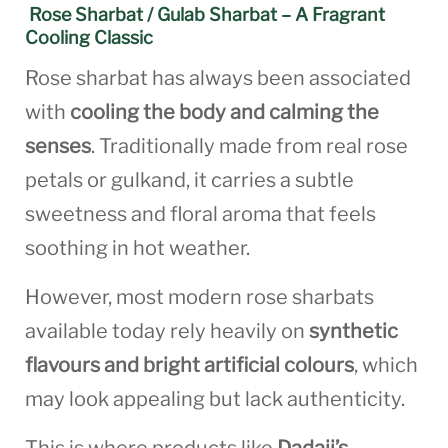
Rose Sharbat / Gulab Sharbat – A Fragrant
Cooling Classic
Rose sharbat has always been associated
with
cooling the body and calming the
senses
. Traditionally made from real rose
petals or gulkand, it carries a subtle
sweetness and floral aroma that feels
soothing in hot weather.
However, most modern rose sharbats
available today rely heavily on
synthetic
flavours and bright artificial colours
, which
may look appealing but lack authenticity.