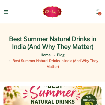
0
Best Summer Natural Drinks in
India (And Why They Matter)
Home
Blog
Best Summer Natural Drinks in India (And Why They
Matter)