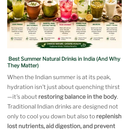
Best Summer Natural Drinks in India (And Why
They Matter)
When the Indian summer is at its peak,
hydration isn’t just about quenching thirst
—it’s about
restoring balance in the body
.
Traditional Indian drinks are designed not
only to cool you down but also to
replenish
lost nutrients, aid digestion, and prevent