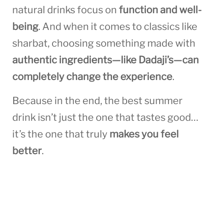
natural drinks focus on
function and well-
being
. And when it comes to classics like
sharbat, choosing something made with
authentic ingredients—like Dadaji’s—can
completely change the experience
.
Because in the end, the best summer
drink isn’t just the one that tastes good…
it’s the one that truly
makes you feel
better
.