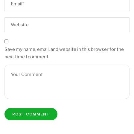
Save my name, email, and website in this browser for the
next time I comment.