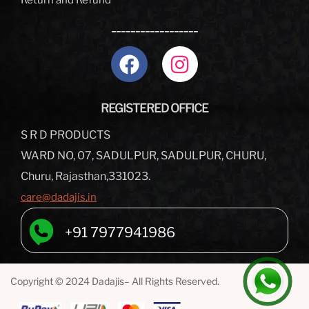
Return and Refund
__________________
REGISTERED OFFICE
S R D PRODUCTS
WARD NO, 07, SADULPUR, SADULPUR, CHURU,
Churu, Rajasthan,331023.
care@dadajis.in
+91 7977941986
Copyright © 2024 Dadajis– All Rights Reserved.