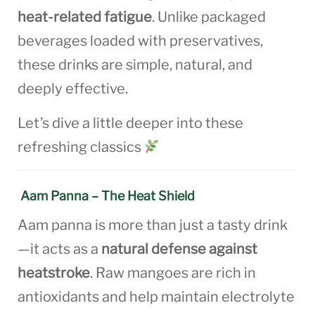
heat-related fatigue
. Unlike packaged
beverages loaded with preservatives,
these drinks are simple, natural, and
deeply effective.
Let’s dive a little deeper into these
refreshing classics
Aam Panna – The Heat Shield
Aam panna is more than just a tasty drink
—it acts as a
natural defense against
heatstroke
. Raw mangoes are rich in
antioxidants and help maintain electrolyte