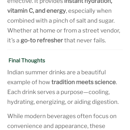
effective. It provides
instant hydration,
vitamin C, and energy
, especially when
combined with a pinch of salt and sugar.
Whether at home or from a street vendor,
it’s a
go-to refresher
that never fails.
Final Thoughts
Indian summer drinks are a beautiful
example of how
tradition meets science
.
Each drink serves a purpose—cooling,
hydrating, energizing, or aiding digestion.
While modern beverages often focus on
convenience and appearance, these