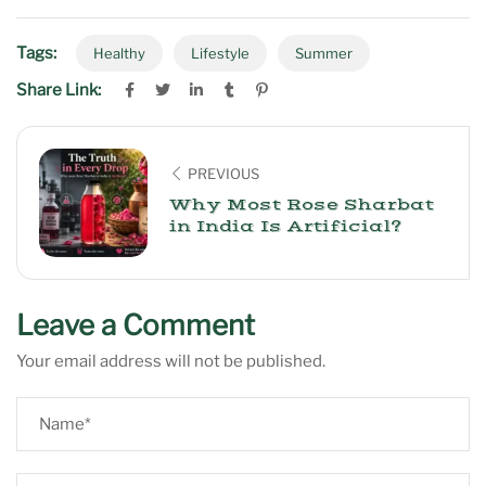
Tags:
Healthy
Lifestyle
Summer
Share Link:
PREVIOUS
Why Most Rose Sharbat
in India Is Artificial?
Leave a Comment
Your email address will not be published.