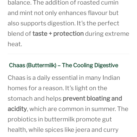
balance. The addition of roasted cumin
and mint not only enhances flavour but
also supports digestion. It’s the perfect
blend of
taste + protection
during extreme
heat.
Chaas (Buttermilk) – The Cooling Digestive
Chaas is a daily essential in many Indian
homes for a reason. It’s light on the
stomach and helps
prevent bloating and
acidity
, which are common in summer. The
probiotics in buttermilk promote gut
health, while spices like jeera and curry