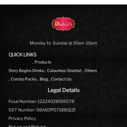
Monday to Sunday @ 10am-10pm
QUICK LINKS
Products
Story Begins
Drinks
Colourless Sharbat
Others
Combo Packs
Blog
Contact Us
Legal Details
Fssai Number: 12224028000178
GST Number: 08AEOPD7188Q1ZI
Privacy Policy