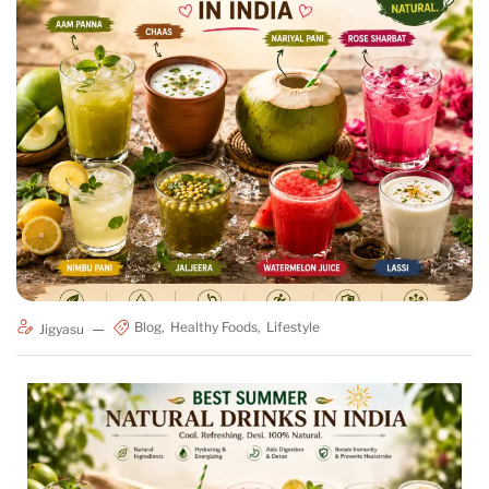
Blog
Healthy Foods
Lifestyle
Jigyasu