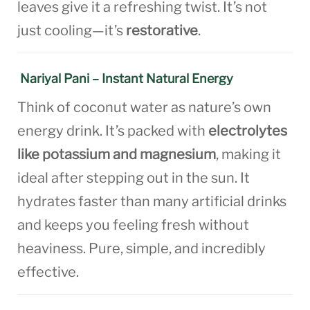
leaves give it a refreshing twist. It’s not
just cooling—it’s
restorative
.
Nariyal Pani – Instant Natural Energy
Think of coconut water as nature’s own
energy drink. It’s packed with
electrolytes
like potassium and magnesium
, making it
ideal after stepping out in the sun. It
hydrates faster than many artificial drinks
and keeps you feeling fresh without
heaviness. Pure, simple, and incredibly
effective.